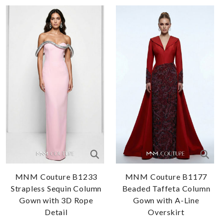
MNM Couture B1233
MNM Couture B1177
Strapless Sequin Column
Beaded Taffeta Column
Gown with 3D Rope
Gown with A-Line
Detail
Overskirt