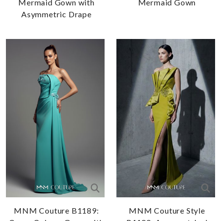
Mermaid Gown with
Mermaid Gown
Asymmetric Drape
MNM Couture B1189:
MNM Couture Style