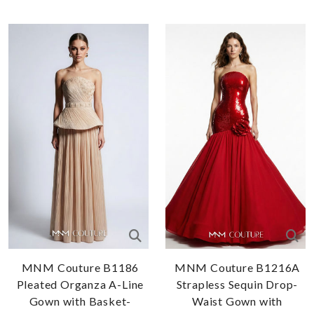
MNM Couture B1186
MNM Couture B1216A
Pleated Organza A-Line
Strapless Sequin Drop-
Gown with Basket-
Waist Gown with