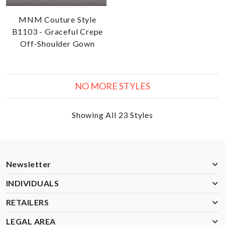
MNM Couture Style
B1103 - Graceful Crepe
Off-Shoulder Gown
NO MORE STYLES
Showing All 23 Styles
Newsletter
INDIVIDUALS
RETAILERS
LEGAL AREA