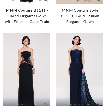
MNM Couture B1141 -
MNM Couture Style
Flared Organza Gown
B1130 - Bold Column
with Ethereal Cape Train
Elegance Gown