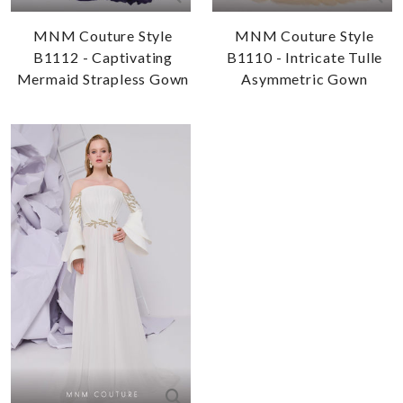
MNM Couture Style
MNM Couture Style
B1112 - Captivating
B1110 - Intricate Tulle
Mermaid Strapless Gown
Asymmetric Gown