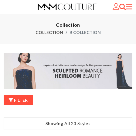
Collection
COLLECTION
B COLLECTION
FILTER
Showing All 23 Styles