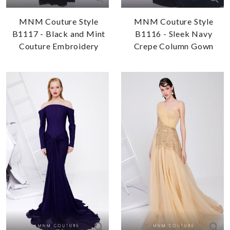
MNM Couture Style
MNM Couture Style
B1117 - Black and Mint
B1116 - Sleek Navy
Couture Embroidery
Crepe Column Gown