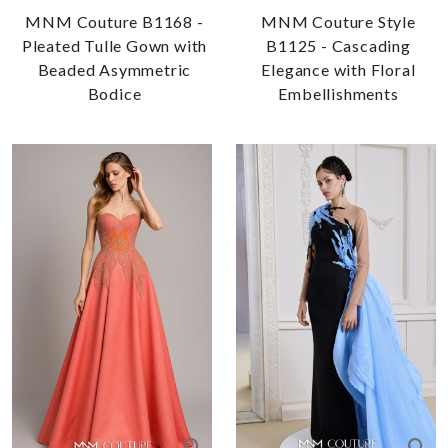
MNM Couture B1168 -
MNM Couture Style
Pleated Tulle Gown with
B1125 - Cascading
Beaded Asymmetric
Elegance with Floral
Bodice
Embellishments