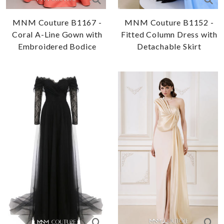
MNM Couture B1167 -
MNM Couture B1152 -
Coral A-Line Gown with
Fitted Column Dress with
Embroidered Bodice
Detachable Skirt