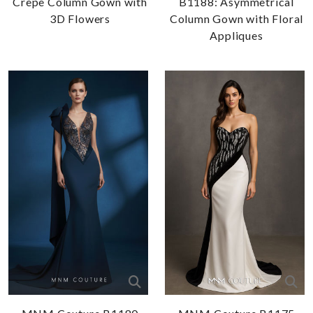
Crepe Column Gown with
B1188: Asymmetrical
3D Flowers
Column Gown with Floral
Appliques