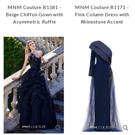
MNM Couture B1181 -
MNM Couture B1171 -
Beige Chiffon Gown with
Pink Column Dress with
Asymmetric Ruffle
Rhinestone Accent