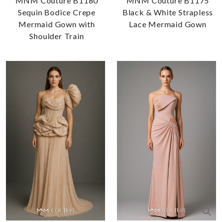
MNM Couture B1180
MNM Couture B1175
Sequin Bodice Crepe
Black & White Strapless
Mermaid Gown with
Lace Mermaid Gown
Shoulder Train