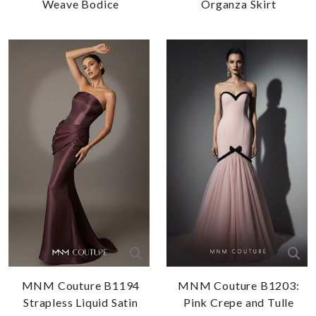
Weave Bodice
Organza Skirt
MNM Couture B1194
MNM Couture B1203:
Strapless Liquid Satin
Pink Crepe and Tulle