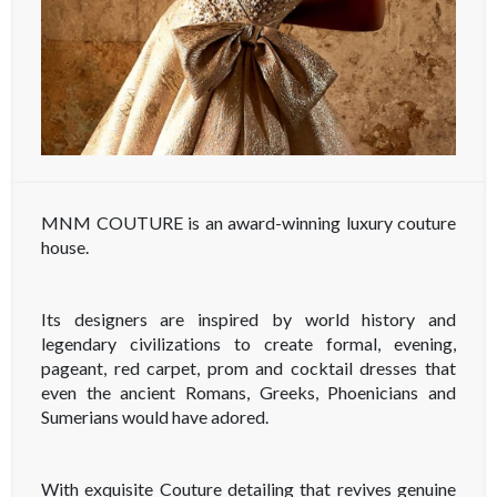
MNM COUTURE is an award-winning luxury couture
house.
Its designers are inspired by world history and
legendary civilizations to create formal, evening,
pageant, red carpet, prom and cocktail dresses that
even the ancient Romans, Greeks, Phoenicians and
Sumerians would have adored.
With exquisite Couture detailing that revives genuine