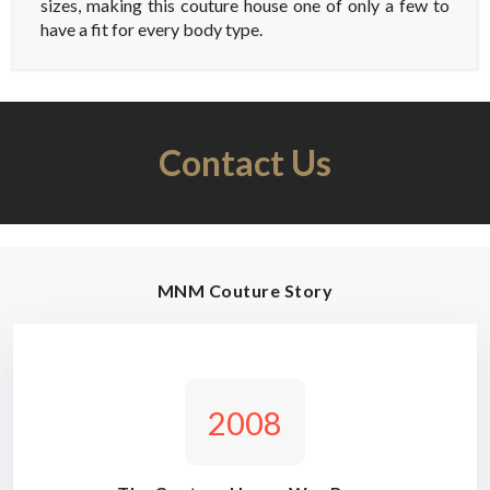
sizes, making this couture house one of only a few to
have a fit for every body type.
Contact Us
MNM Couture Story
2008