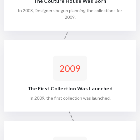
The Couture House Was Born
In 2008, Designers begun planning the collections for
2009.
2009
The First Collection Was Launched
In 2009, the first collection was launched.