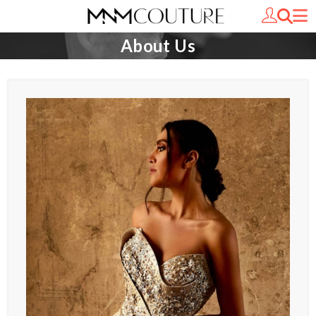
About Us