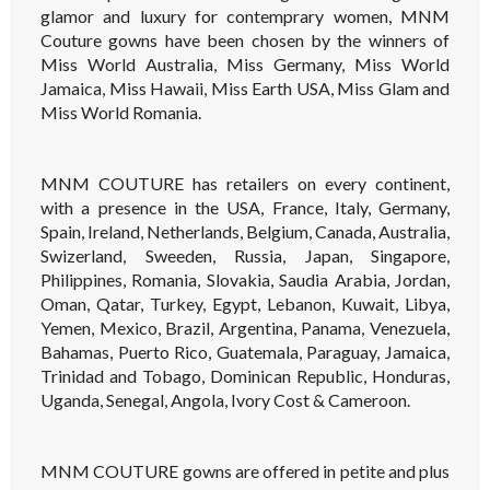
glamor and luxury for contemprary women, MNM
Couture gowns have been chosen by the winners of
Miss World Australia, Miss Germany, Miss World
Jamaica, Miss Hawaii, Miss Earth USA, Miss Glam and
Miss World Romania.
MNM COUTURE has retailers on every continent,
with a presence in the USA, France, Italy, Germany,
Spain, Ireland, Netherlands, Belgium, Canada, Australia,
Swizerland, Sweeden, Russia, Japan, Singapore,
Philippines, Romania, Slovakia, Saudia Arabia, Jordan,
Oman, Qatar, Turkey, Egypt, Lebanon, Kuwait, Libya,
Yemen, Mexico, Brazil, Argentina, Panama, Venezuela,
Bahamas, Puerto Rico, Guatemala, Paraguay, Jamaica,
Trinidad and Tobago, Dominican Republic, Honduras,
Uganda, Senegal, Angola, Ivory Cost & Cameroon.
MNM COUTURE gowns are offered in petite and plus