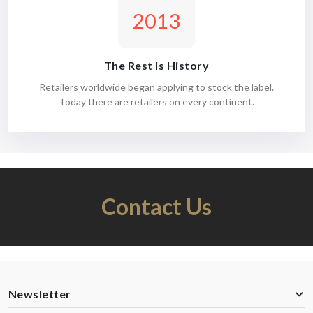
2013
The Rest Is History
Retailers worldwide began applying to stock the label.
Today there are retailers on every continent.
Contact Us
Newsletter