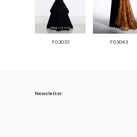
F03035
F03043
Newsletter