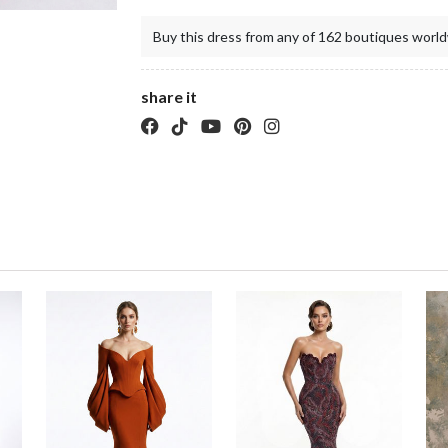
Buy this dress from any of 162 boutiques world
share it