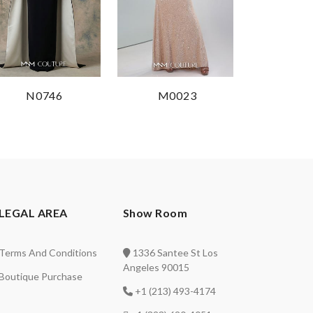
N0746
M0023
LEGAL AREA
Show Room
Terms And Conditions
1336 Santee St Los
Angeles 90015
Boutique Purchase
+1 (213) 493-4174