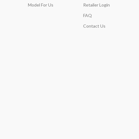
Model For Us
Retailer Login
FAQ
Contact Us