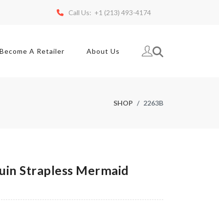
Call Us: +1 (213) 493-4174
Become A Retailer
About Us
SHOP
2263B
in Strapless Mermaid