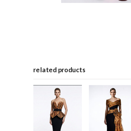
related products