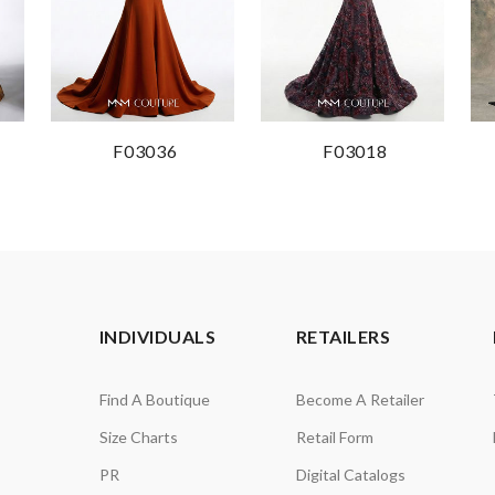
F03036
F03018
INDIVIDUALS
RETAILERS
Find A Boutique
Become A Retailer
Size Charts
Retail Form
PR
Digital Catalogs