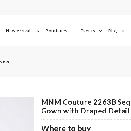
New Arrivals
Boutiques
Events
Blog
 Now
MNM Couture 2263B Sequ
Gown with Draped Detail
Where to buy