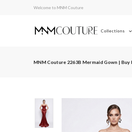
Welcome to MNM Couture
Collections
MNM Couture 2263B Mermaid Gown | Buy