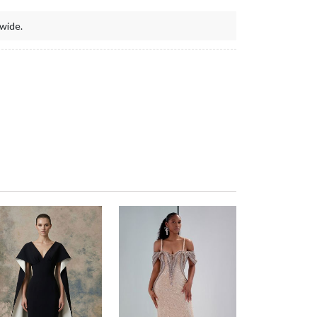
wide.