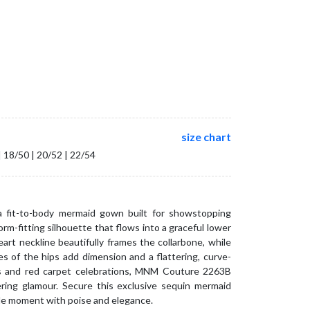
size chart
| 18/50 | 20/52 | 22/54
fit-to-body mermaid gown built for showstopping
orm-fitting silhouette that flows into a graceful lower
eart neckline beautifully frames the collarbone, while
s of the hips add dimension and a flattering, curve-
ngs and red carpet celebrations, MNM Couture 2263B
ering glamour. Secure this exclusive sequin mermaid
le moment with poise and elegance.