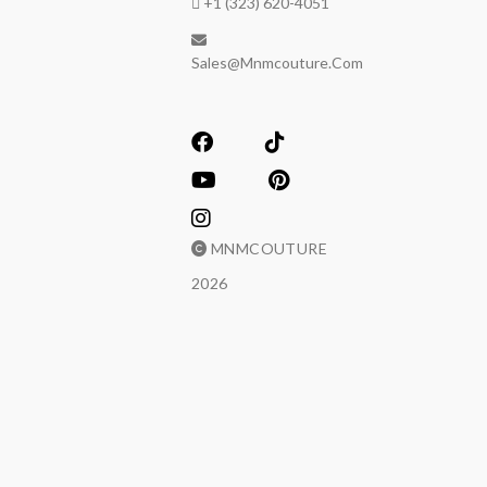
+1 (323) 620-4051
Sales@mnmcouture.com
MNMCOUTURE
2026