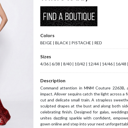
Colors
BEIGE | BLACK | PISTACHE | RED
Sizes
4/36 | 6/38 | 8/40 | 10/42 | 12/44 | 14/46 | 16/48 
Description
Command attention in MNM Couture 2263B, a 
impact. Allover sequins catch the light across a f
cut and delicate small train. A strapless sweeth
sculpted drapes at the bust and along both side
celebrating finish. Designed for galas, weddi
unites dazzling sparkle with confident, empow
gown online and step into your next unforgettab