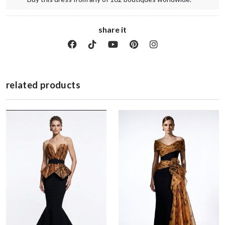
share it
related products