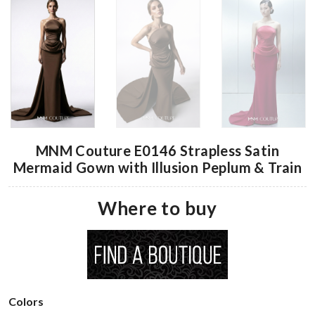
MNM Couture E0146 Strapless Satin
Mermaid Gown with Illusion Peplum & Train
Where to buy
Colors