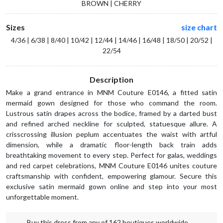
BROWN | CHERRY
Sizes
size chart
4/36 | 6/38 | 8/40 | 10/42 | 12/44 | 14/46 | 16/48 | 18/50 | 20/52 |
22/54
Description
Make a grand entrance in MNM Couture E0146, a fitted satin
mermaid gown designed for those who command the room.
Lustrous satin drapes across the bodice, framed by a darted bust
and refined arched neckline for sculpted, statuesque allure. A
crisscrossing illusion peplum accentuates the waist with artful
dimension, while a dramatic floor-length back train adds
breathtaking movement to every step. Perfect for galas, weddings
and red carpet celebrations, MNM Couture E0146 unites couture
craftsmanship with confident, empowering glamour. Secure this
exclusive satin mermaid gown online and step into your most
unforgettable moment.
Buy this dress from any of 162 boutiques worldwide.