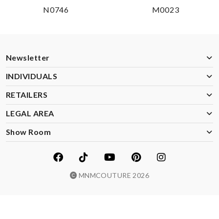
N0746
M0023
Newsletter
INDIVIDUALS
RETAILERS
LEGAL AREA
Show Room
MNMCOUTURE 2026