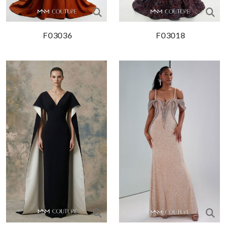
F03036
F03018