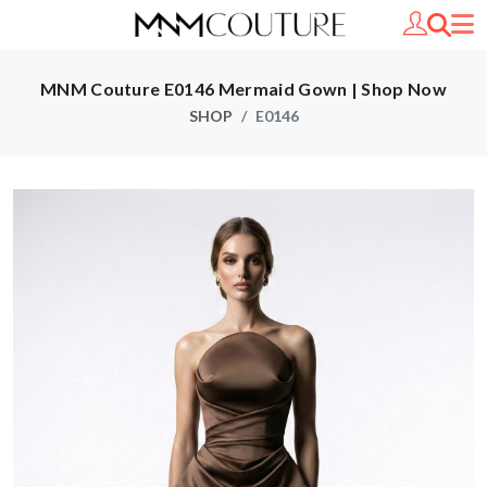
MNM Couture E0146 Mermaid Gown | Shop Now
SHOP
E0146