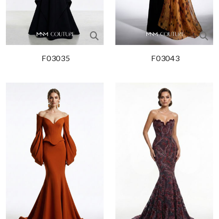
F03035
F03043