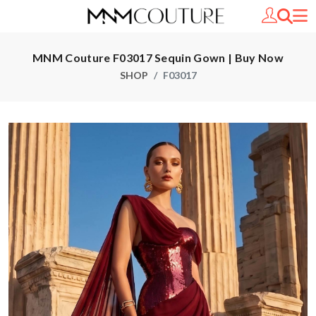
MNM Couture F03017 Sequin Gown | Buy Now
SHOP
F03017