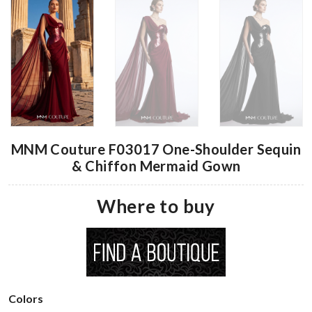
MNM Couture F03017 One-Shoulder Sequin
& Chiffon Mermaid Gown
Where to buy
Colors