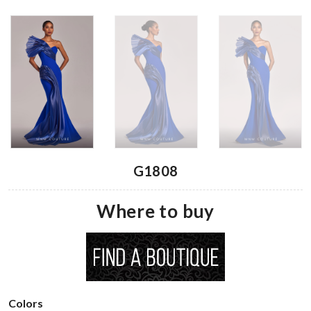
G1808
Where to buy
Colors