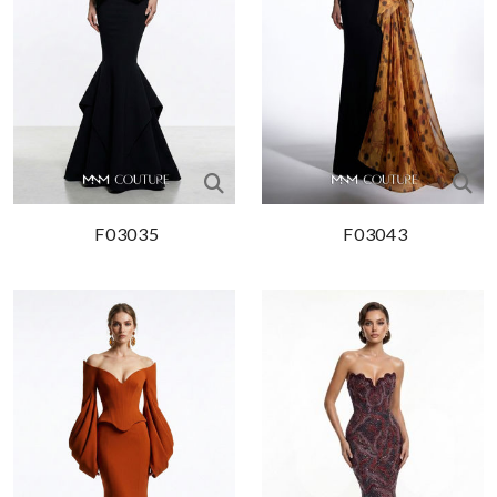
F03035
F03043