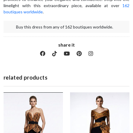
limelight with this extraordinary piece, available at over 
162 
boutiques worldwide
.  
Buy this dress from any of 162 boutiques worldwide.
share it
related products