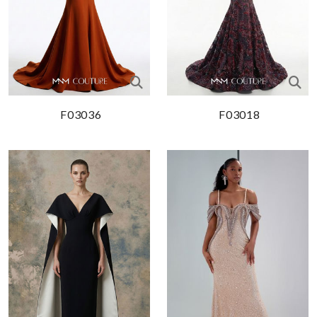
F03036
F03018