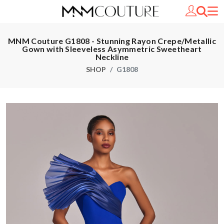
MNM Couture G1808 - Stunning Rayon Crepe/Metallic
Gown with Sleeveless Asymmetric Sweetheart
Neckline
SHOP
G1808