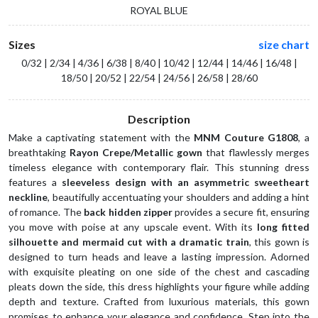
ROYAL BLUE
Sizes
size chart
0/32 | 2/34 | 4/36 | 6/38 | 8/40 | 10/42 | 12/44 | 14/46 | 16/48 |
18/50 | 20/52 | 22/54 | 24/56 | 26/58 | 28/60
Description
Make a captivating statement with the 
MNM Couture G1808
, a 
breathtaking 
Rayon Crepe/Metallic gown
 that flawlessly merges 
timeless elegance with contemporary flair. This stunning dress 
features a 
sleeveless design with an asymmetric sweetheart 
neckline
, beautifully accentuating your shoulders and adding a hint 
of romance. The 
back hidden zipper
 provides a secure fit, ensuring 
you move with poise at any upscale event. With its 
long fitted 
silhouette and mermaid cut with a dramatic train
, this gown is 
designed to turn heads and leave a lasting impression. Adorned 
with exquisite pleating on one side of the chest and cascading 
pleats down the side, this dress highlights your figure while adding 
depth and texture. Crafted from luxurious materials, this gown 
promises to enhance your elegance and confidence. Step into the 