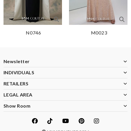
N0746
M0023
Newsletter
INDIVIDUALS
RETAILERS
LEGAL AREA
Show Room