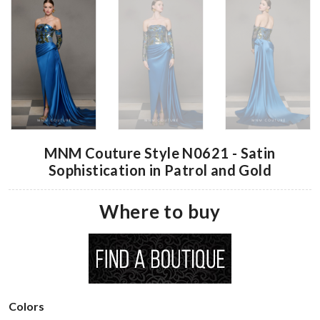
MNM Couture Style N0621 - Satin
Sophistication in Patrol and Gold
Where to buy
Colors