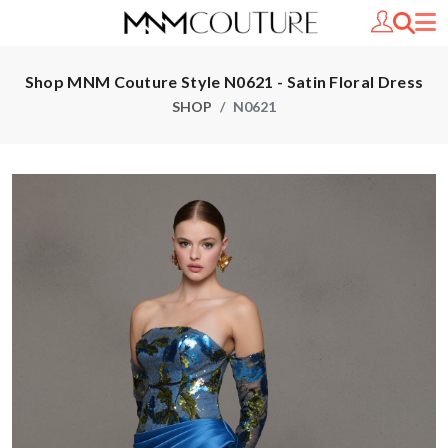
Shop MNM Couture Style N0621 - Satin Floral Dress
SHOP
N0621