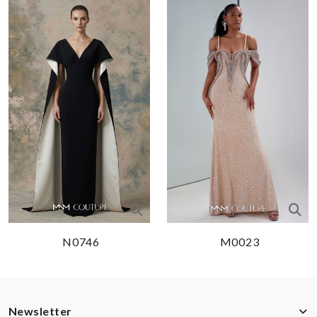
N0746
M0023
Newsletter