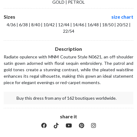
GOLD | PETROL
Sizes
size chart
4/36 | 6/38 | 8/40 | 10/42 | 12/44 | 14/46 | 16/48 | 18/50 | 20/52 |
22/54
Description
Radiate opulence with MNM Couture Style N0621, an off-shoulder
satin gown adorned with floral sequin embroidery. The patrol and
gold tones create a stunning contrast, while the pleated waistline
enhances its regal silhouette, making this gown an ideal statement
piece for elegant evenings or red-carpet moments.
Buy this dress from any of 162 boutiques worldwide.
share it