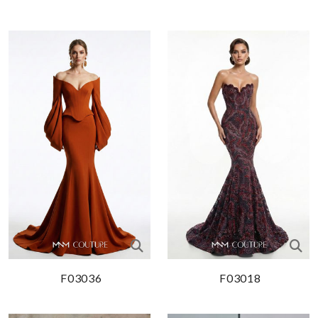
F03036
F03018