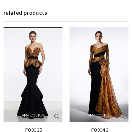
related products
F03035
F03043