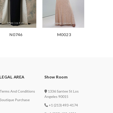
N0746
M0023
LEGAL AREA
Show Room
Terms And Conditions
1336 Santee St Los
Angeles 90015
Boutique Purchase
+1 (213) 493-4174