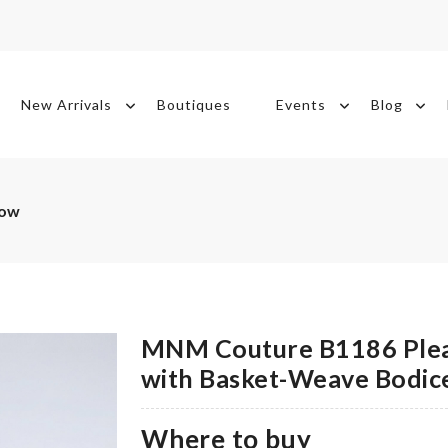
New Arrivals
Boutiques
Events
Blog
Now
MNM Couture B1186 Plea
with Basket-Weave Bodic
Where to buy