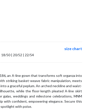
size chart
| 18/50 | 20/52 | 22/54
86, an A-line gown that transforms soft organza into
with striking basket-weave fabric manipulation, meets
into a graceful peplum. An arched neckline and waist-
ilhouette, while the floor-length pleated A-line skirt
r galas, weddings and milestone celebrations, MNM
ip with confident, empowering elegance. Secure this
spotlight with poise.