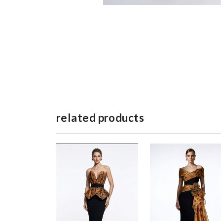
related products