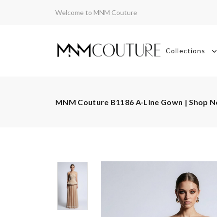
Welcome to MNM Couture
Collections
MNM Couture B1186 A-Line Gown | Shop 