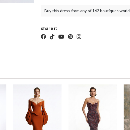
Buy this dress from any of 162 boutiques world
share it