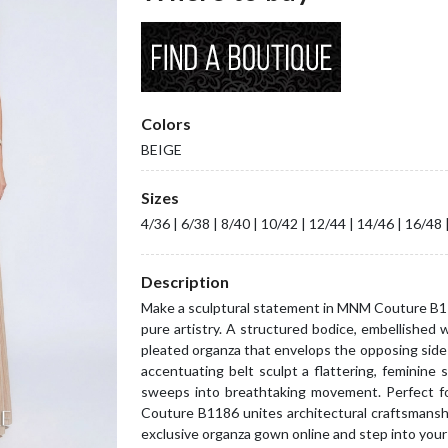
Colors
BEIGE
Sizes
4/36 | 6/38 | 8/40 | 10/42 | 12/44 | 14/46 | 16/48 
Description
Make a sculptural statement in MNM Couture B11
pure artistry. A structured bodice, embellished 
pleated organza that envelops the opposing side 
accentuating belt sculpt a flattering, feminine s
sweeps into breathtaking movement. Perfect fo
Couture B1186 unites architectural craftsmansh
exclusive organza gown online and step into your 