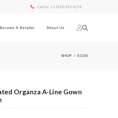
Call Us: +1 (213) 493-4174
Become A Retailer
About Us
SHOP
B1186
ted Organza A-Line Gown
e