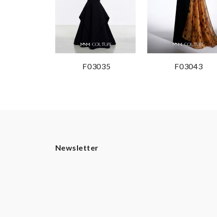
F03035
F03043
Newsletter