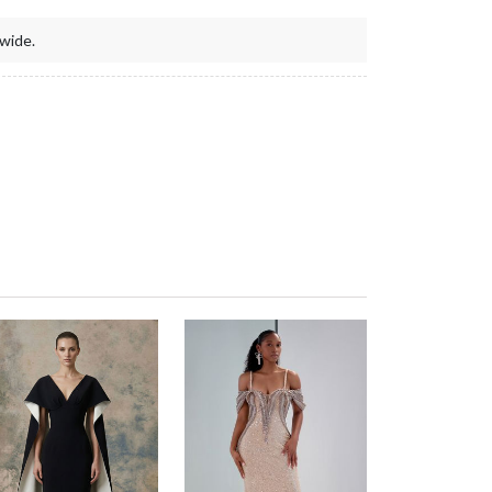
wide.