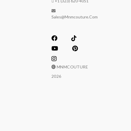
+1 (323) 620-4051
Sales@mnmcouture.com
MNMCOUTURE
2026