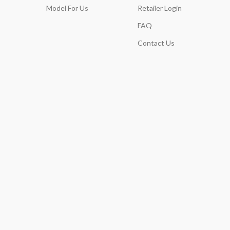
Model For Us
Retailer Login
FAQ
Contact Us