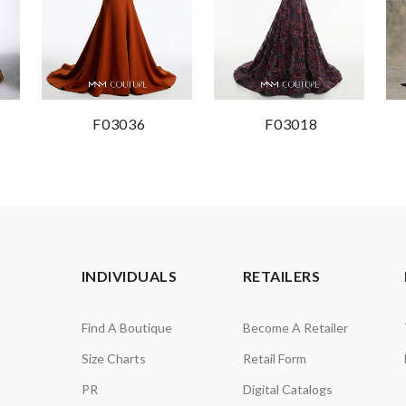
F03036
F03018
INDIVIDUALS
RETAILERS
Find A Boutique
Become A Retailer
Size Charts
Retail Form
PR
Digital Catalogs