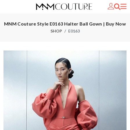
MNM Couture Style E0163 Halter Ball Gown | Buy Now
SHOP
E0163