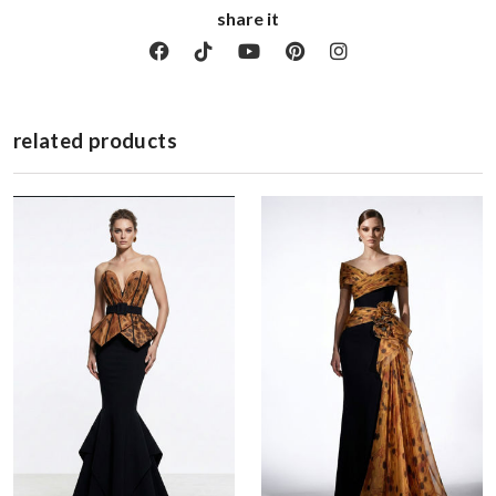
share it
related products