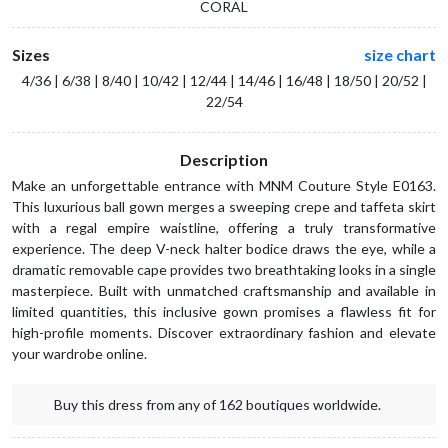
CORAL
Sizes
size chart
4/36 | 6/38 | 8/40 | 10/42 | 12/44 | 14/46 | 16/48 | 18/50 | 20/52 |
22/54
Description
Make an unforgettable entrance with MNM Couture Style E0163.
This luxurious ball gown merges a sweeping crepe and taffeta skirt
with a regal empire waistline, offering a truly transformative
experience. The deep V-neck halter bodice draws the eye, while a
dramatic removable cape provides two breathtaking looks in a single
masterpiece. Built with unmatched craftsmanship and available in
limited quantities, this inclusive gown promises a flawless fit for
high-profile moments. Discover extraordinary fashion and elevate
your wardrobe online.
Buy this dress from any of 162 boutiques worldwide.