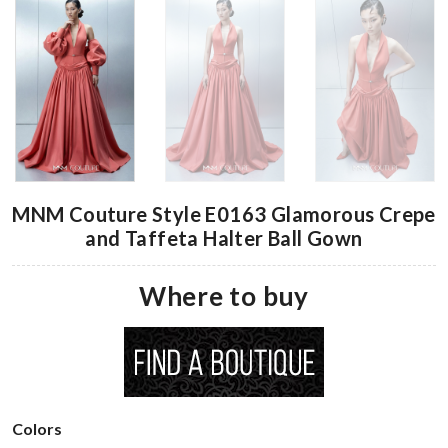
MNM Couture Style E0163 Glamorous Crepe
and Taffeta Halter Ball Gown
Where to buy
Colors