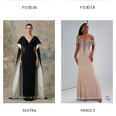
F03036
F03018
N0746
M0023