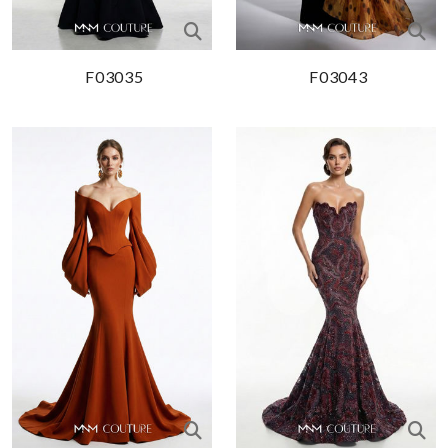
F03035
F03043