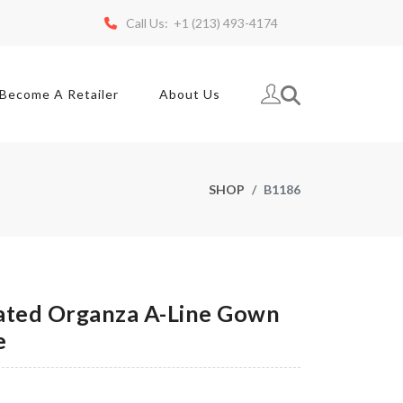
Call Us: +1 (213) 493-4174
Become A Retailer
About Us
SHOP
B1186
ted Organza A-Line Gown
e