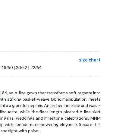
size chart
| 18/50 | 20/52 | 22/54
86, an A-line gown that transforms soft organza into
with striking basket-weave fabric manipulation, meets
into a graceful peplum. An arched neckline and waist-
ilhouette, while the floor-length pleated A-line skirt
r galas, weddings and milestone celebrations, MNM
ip with confident, empowering elegance. Secure this
spotlight with poise.