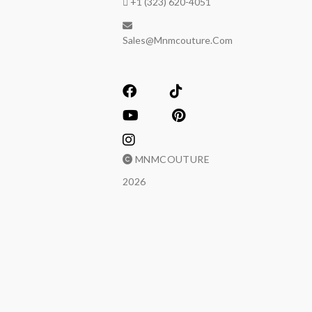
+1 (323) 620-4051
Sales@mnmcouture.com
MNMCOUTURE
2026