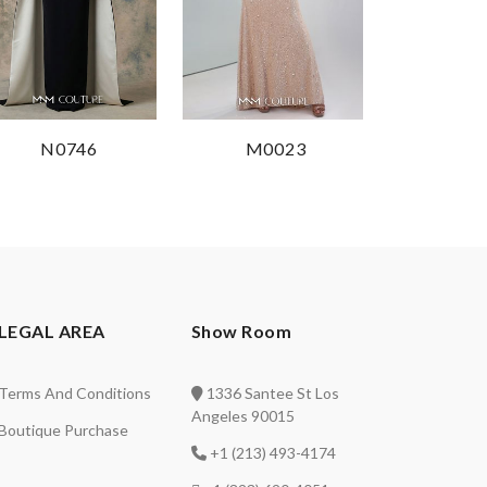
N0746
M0023
LEGAL AREA
Show Room
Terms And Conditions
1336 Santee St Los
Angeles 90015
Boutique Purchase
+1 (213) 493-4174