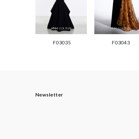
F03035
F03043
Newsletter