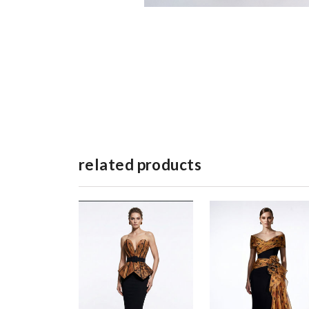
related products