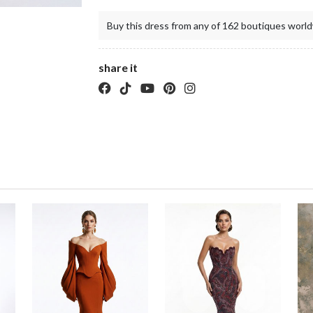
Buy this dress from any of 162 boutiques world
share it