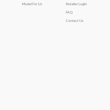
Model For Us
Retailer Login
FAQ
Contact Us