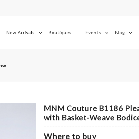
New Arrivals
Boutiques
Events
Blog
Now
MNM Couture B1186 Plea
with Basket-Weave Bodic
Where to buy