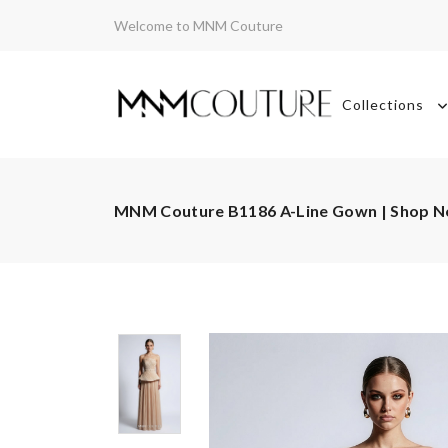
Welcome to MNM Couture
Collections
MNM Couture B1186 A-Line Gown | Shop 