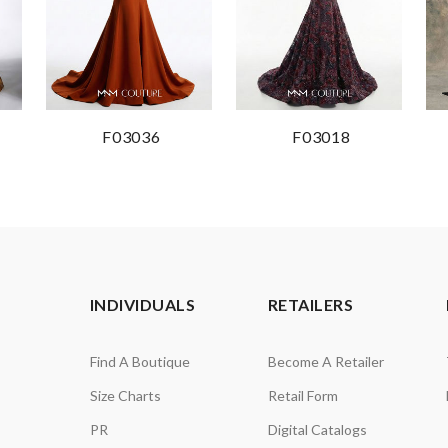
F03036
F03018
INDIVIDUALS
RETAILERS
Find A Boutique
Become A Retailer
Size Charts
Retail Form
PR
Digital Catalogs