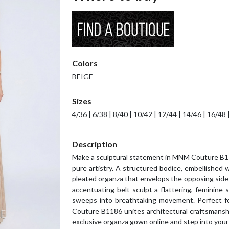
Colors
BEIGE
Sizes
4/36 | 6/38 | 8/40 | 10/42 | 12/44 | 14/46 | 16/48 
Description
Make a sculptural statement in MNM Couture B11
pure artistry. A structured bodice, embellished 
pleated organza that envelops the opposing side 
accentuating belt sculpt a flattering, feminine s
sweeps into breathtaking movement. Perfect fo
Couture B1186 unites architectural craftsmansh
exclusive organza gown online and step into your 