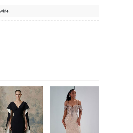
wide.